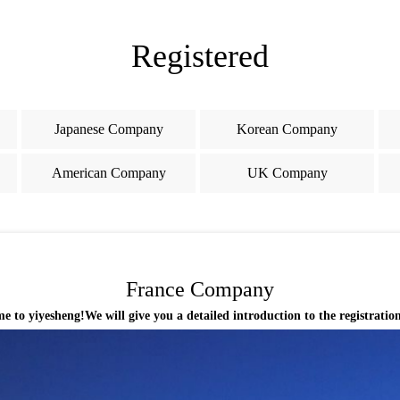
Registered
Japanese Company
Korean Company
American Company
UK Company
France Company
 yiyesheng!We will give you a detailed introduction to the registratio