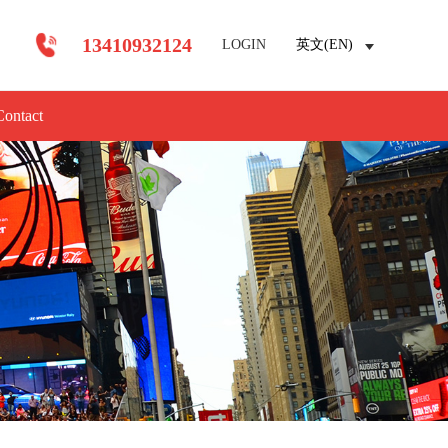
13410932124
LOGIN
英文(EN)
Contact