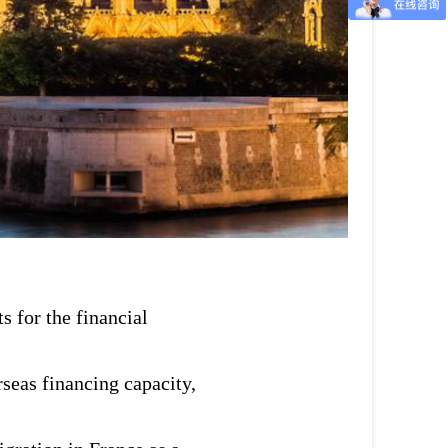
s for the financial
seas financing capacity,