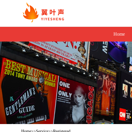
Home
Home
>>
Service
>>
Registered