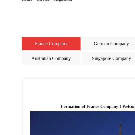
France Company
German Company
Australian Company
Singapore Company
Formation of France Company！Welcome to