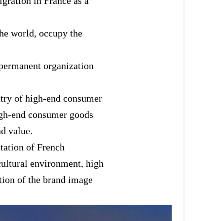
igration in France as a
the world, occupy the
 a permanent organization
untry of high-end consumer
high-end consumer goods
nd value.
utation of French
cultural environment, high
otion of the brand image