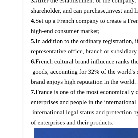
3.
After the establishment of the company,
shareholder, and can purchase,
invest and l
4.
Set up a French company to create a Fre
high-end consumer market;
5.
In addition to the ordinary registration,
representative office, branch or
subsidiary
6.
French cultural brand influence ranks the
goods, accounting for 32% of
the world's
brand enjoys high reputation in the world. 
7.
France is one of the most economically d
enterprises and people in the
international
international legal status and protection
of enterprises and their products.