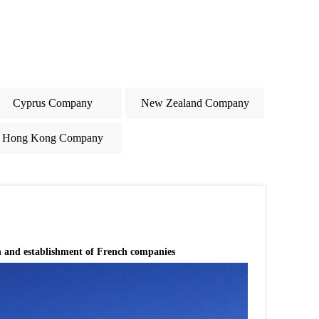
Cyprus Company
New Zealand Company
Hong Kong Company
n and establishment of French companies