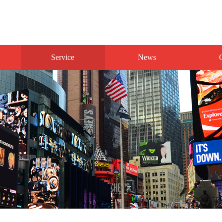
Service
News