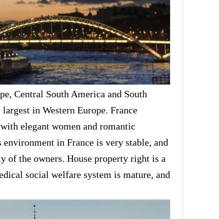
rope, Central South America and South
e largest in Western Europe. France
try with elegant women and romantic
s environment in France is very stable, and
ty of the owners. House property right is a
medical social welfare system is mature, and