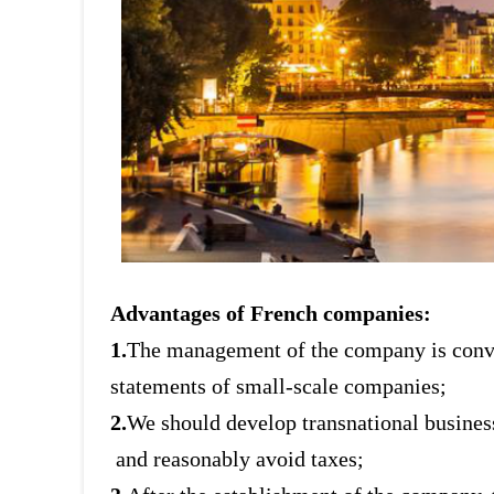
Advantages of French companies:
1.
The management of the company is conven
statements of small-scale companies;
2.
We should develop transnational busines
and reasonably avoid taxes;