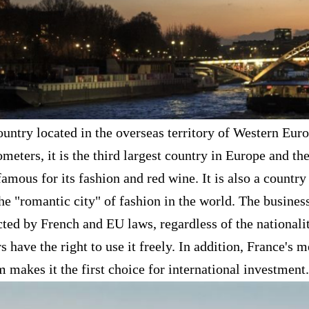
country located in the overseas territory of Western Eu
meters, it is the third largest country in Europe and th
 famous for its fashion and red wine. It is also a coun
the "romantic city" of fashion in the world. The busines
tected by French and EU laws, regardless of the nationali
s have the right to use it freely. In addition, France's 
 makes it the first choice for international investment.