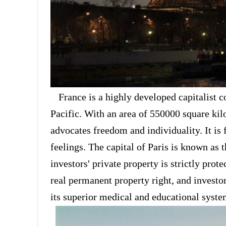
France is a highly developed capitalist 
Pacific. With an area of 550000 square kilo
advocates freedom and individuality. It is
feelings. The capital of Paris is known as 
investors' private property is strictly pro
real permanent property right, and investor
its superior medical and educational system