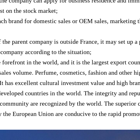
 the company can apply for business residence and imm
ist on the stock market;
nch brand for domestic sales or OEM sales, marketing 
 if the parent company is outside France, it may set up
 company according to the situation;
 forefront in the world, and it is the largest export co
 sales volume. Perfume, cosmetics, fashion and other 
It has excellent cultural investment value and high bra
eveloped countries in the world. The integrity and rep
 community are recognized by the world. The superior 
 by the European Union are conducive to the rapid prom