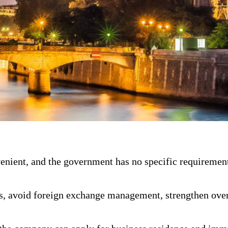
ient, and the government has no specific requirement
s, avoid foreign exchange management, strengthen over