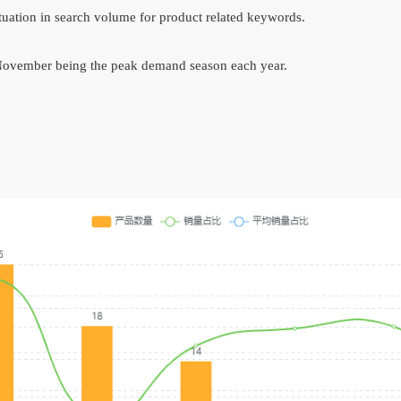
ctuation in search volume for product related keywords.
 November being the peak demand season each year.