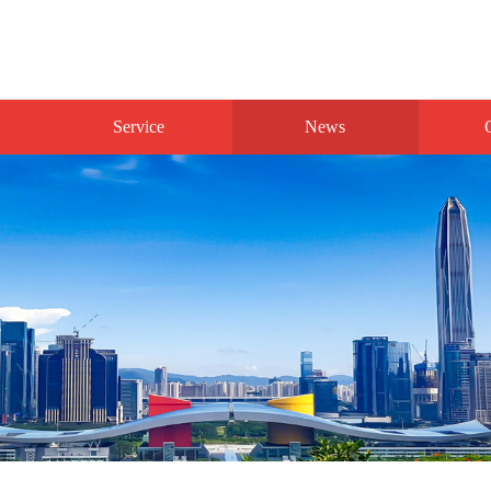
Service
News