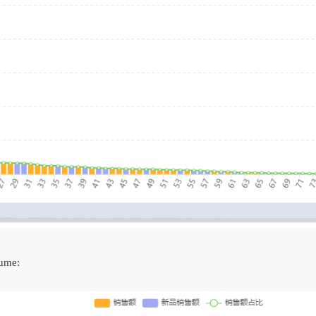
lume: