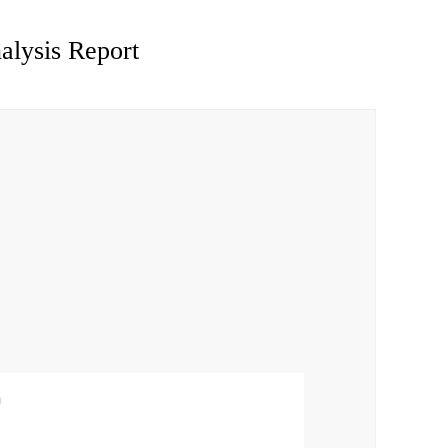
alysis Report