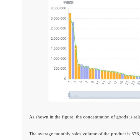
As shown in the figure, the concentration of goods is rel
The average monthly sales volume of the product is 576,