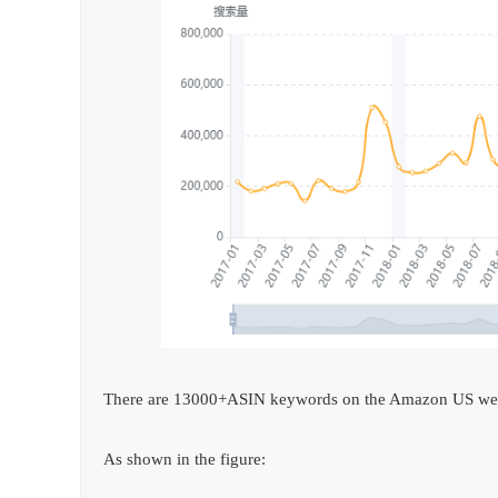
There are 13000+ASIN keywords on the Amazon US web
As shown in the figure: