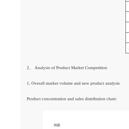
2、 Analysis of Product Market Competition
1. Overall market volume and new product analysis
Product concentration and sales distribution chart: