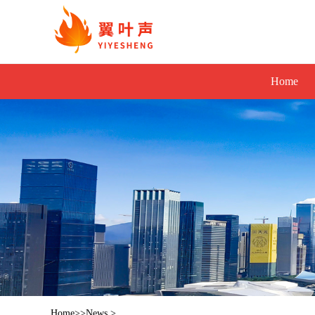
Home
Home
>>
News
>