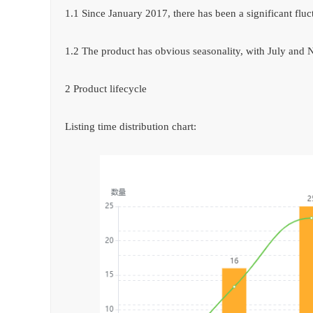
1.1 Since January 2017, there has been a significant flu
1.2 The product has obvious seasonality, with July and
2 Product lifecycle
Listing time distribution chart: