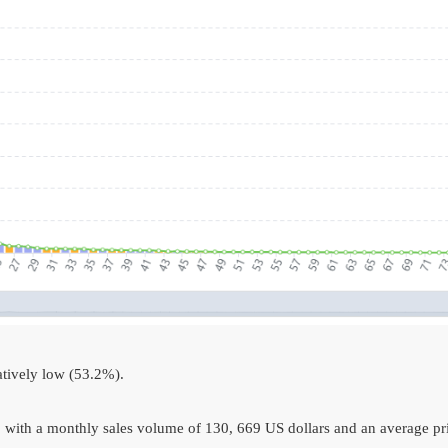
atively low (53.2%).
 with a monthly sales volume of 130, 669 US dollars and an average pri