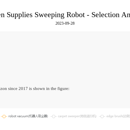
 Supplies Sweeping Robot - Selection An
2023-09-28
on since 2017 is shown in the figure: