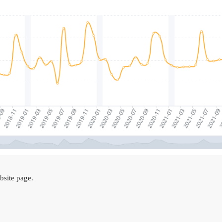
site page.