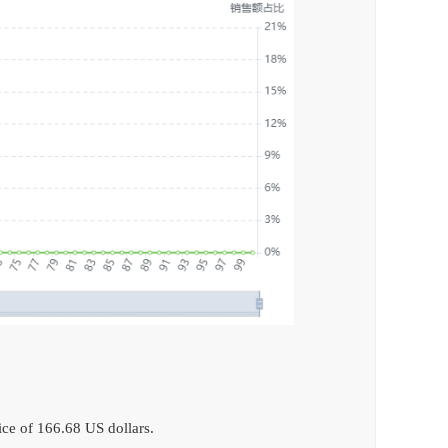
ce of 166.68 US dollars.