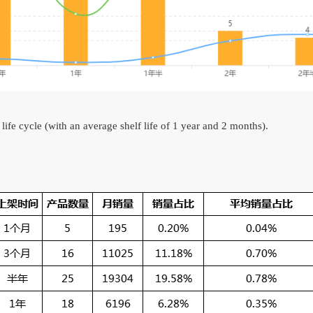
 life cycle (with an average shelf life of 1 year and 2 months).