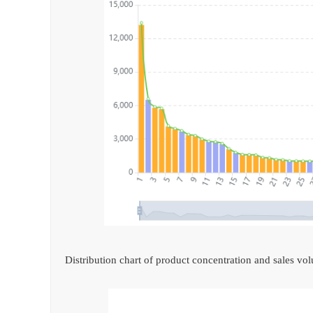
Distribution chart of product concentration and sales vo