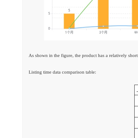
As shown in the figure, the product has a relatively short
Listing time data comparison table: