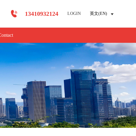
13410932124
LOGIN
英文(EN)
Contact