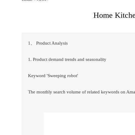
Home Kitchen
1、 Product Analysis
1. Product demand trends and seasonality
Keyword 'Sweeping robot'
The monthly search volume of related keywords on Amaz