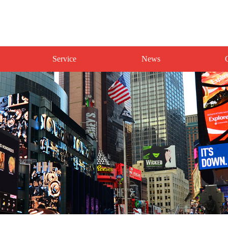
Service
News