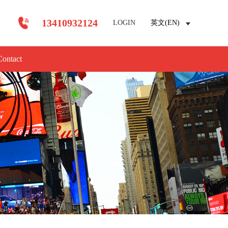
13410932124
LOGIN
英文(EN)
Contact