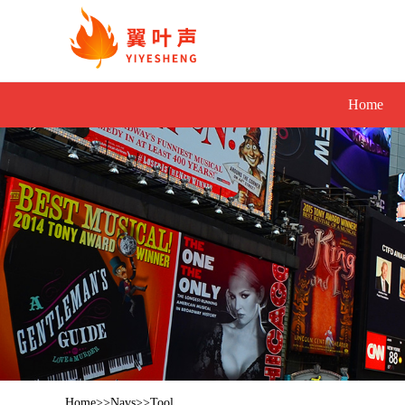
Home
Home
>>
Navs
>>
Tool