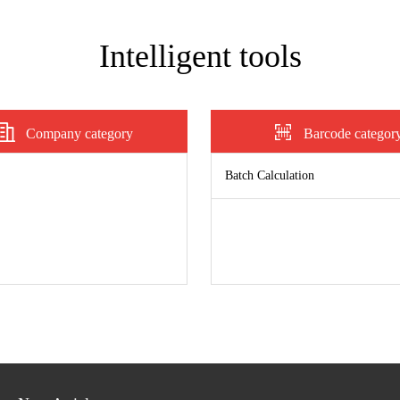
Intelligent tools
Company category
Barcode categor
Batch Calculation