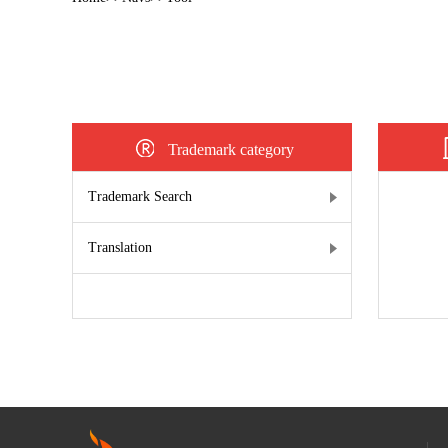
Trademark category
Trademark Search
Translation