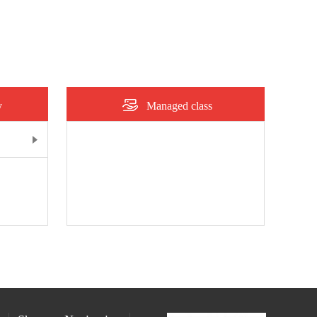
y
Managed class